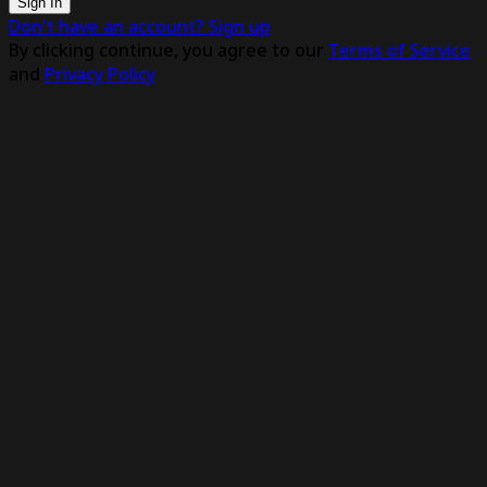
Sign In
Don't have an account? Sign up
By clicking continue, you agree to our
Terms of Service
and
Privacy Policy