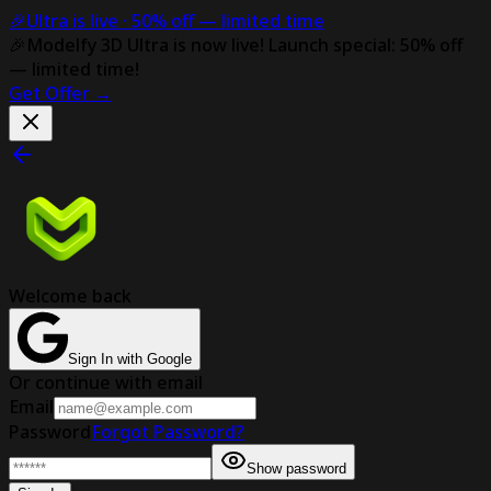
🎉
Ultra is live ·
50% off
— limited time
🎉
Modelfy 3D Ultra is now live!
Launch special: 50% off
— limited time!
Get Offer
→
Welcome back
Sign In with Google
Or continue with email
Email
Password
Forgot Password?
Show password