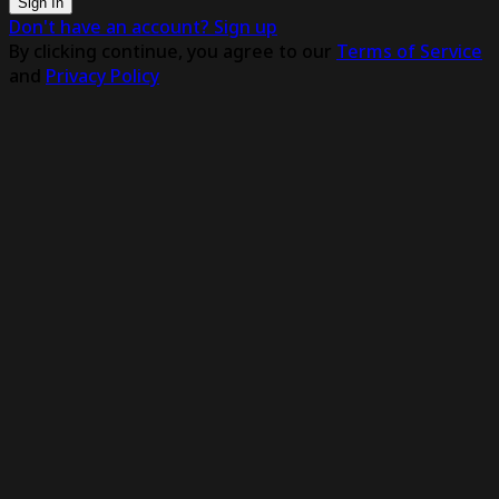
Sign In
Don't have an account? Sign up
By clicking continue, you agree to our
Terms of Service
and
Privacy Policy