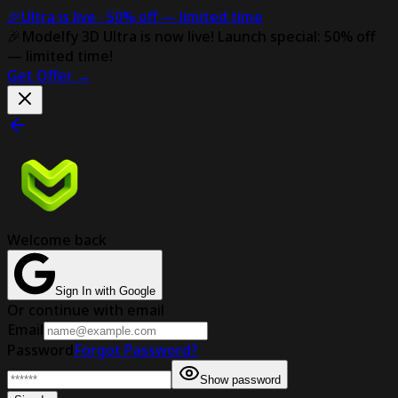
🎉
Ultra is live ·
50% off
— limited time
🎉
Modelfy 3D Ultra is now live!
Launch special: 50% off
— limited time!
Get Offer
→
Welcome back
Sign In with Google
Or continue with email
Email
Password
Forgot Password?
Show password